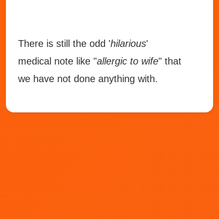
There is still the odd '
hilarious
'
medical note like "
allergic to wife
" that
we have not done anything with.