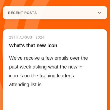
RECENT POSTS
29TH AUGUST 2024
What's that new icon
We've receive a few emails over the
past week asking what the new '
+
'
icon is on the training leader's
attending list is.