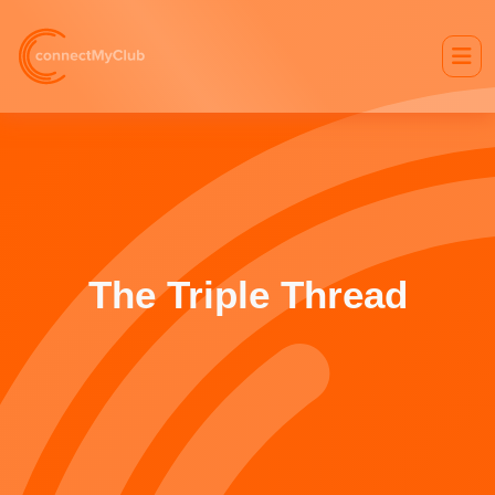
The Triple Thread