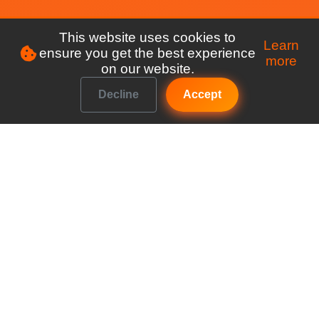
This website uses cookies to
Learn
ensure you get the best experience
more
on our website.
Decline
Accept
Make managing your club a breeze
Explore
Features