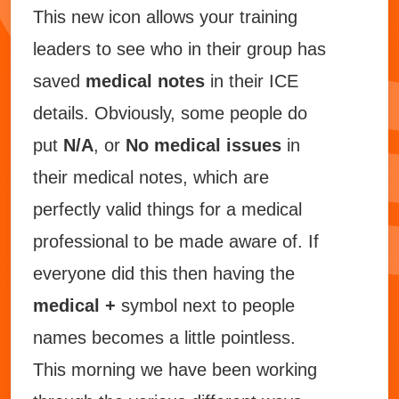
This new icon allows your training
leaders to see who in their group has
saved
medical notes
in their ICE
details. Obviously, some people do
put
N/A
, or
No medical issues
in
their medical notes, which are
perfectly valid things for a medical
professional to be made aware of. If
everyone did
this then having the
medical +
symbol next to people
names becomes a little pointless.
This morning we have been working