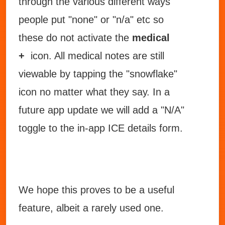
through the various different ways
people put "none" or "n/a" etc so
these do not activate the
medical
+
icon. All medical notes are still
viewable by tapping the "snowflake"
icon no matter what they say. In a
future app update we will add a "N/A"
toggle to the in-app ICE details form.
We hope this proves to be a useful
feature, albeit a rarely used one.