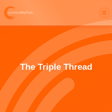
The Triple Thread