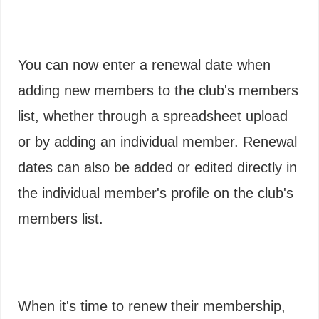
You can now enter a renewal date when
adding new members to the club's members
list, whether through a spreadsheet upload
or by adding an individual member. Renewal
dates can also be added or edited directly in
the individual member's profile on the club's
members list.
When it's time to renew their membership,