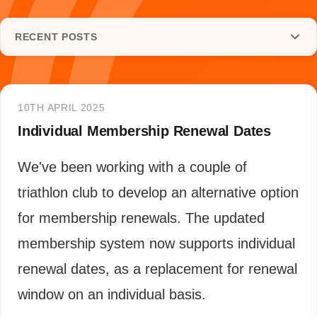
RECENT POSTS
10TH APRIL 2025
Individual Membership Renewal Dates
We've been working with a couple of
triathlon club to develop an alternative option
for membership renewals. The updated
membership system now supports individual
renewal dates, as a replacement for renewal
window on an individual basis.