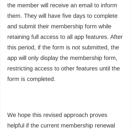
the member will receive an email to inform
them. They will have five days to complete
and submit their membership form while
retaining full access to all app features. After
this period, if the form is not submitted, the
app will only display the membership form,
restricting access to other features until the
form is completed.
We hope this revised approach proves
helpful if the current membership renewal