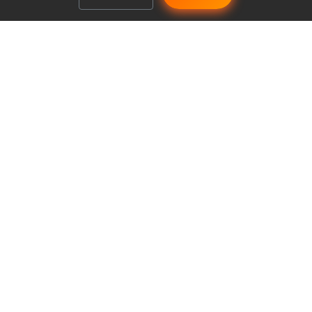
Make managing your club a breeze
Explore
Features
Pricing
Safety
Reviews
Our Streets Now
From group to club