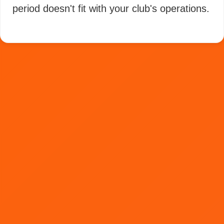
period doesn't fit with your club's operations.