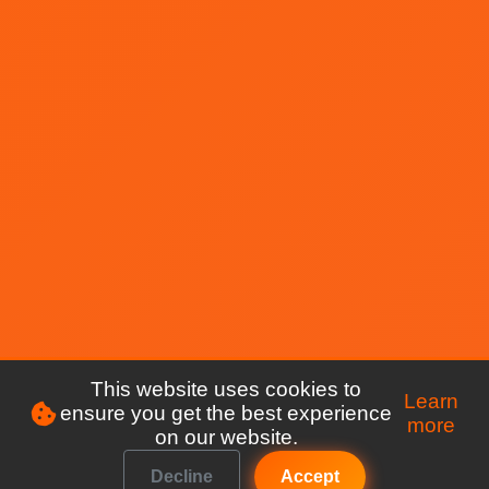
This website uses cookies to
Learn
ensure you get the best experience
more
on our website.
Decline
Accept