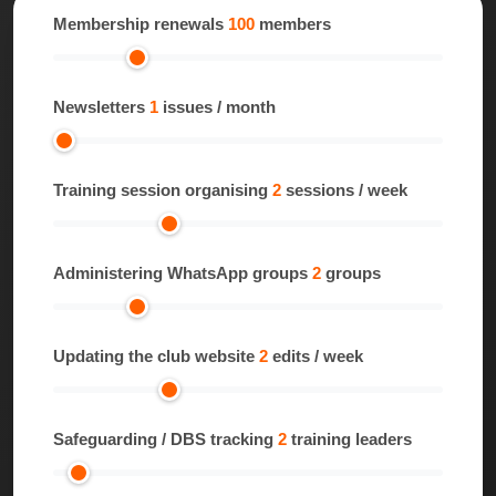
Membership renewals
100
members
Newsletters
1
issues / month
Training session organising
2
sessions / week
Administering WhatsApp groups
2
groups
Updating the club website
2
edits / week
Safeguarding / DBS tracking
2
training leaders