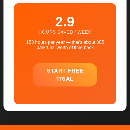
2.9
HOURS SAVED / WEEK
153
hours per year — that's about
305
parkruns' worth of time back
START FREE
TRIAL