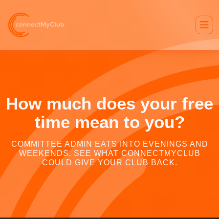
How much does your free
time mean to you?
COMMITTEE ADMIN EATS INTO EVENINGS AND
WEEKENDS. SEE WHAT CONNECTMYCLUB
COULD GIVE YOUR CLUB BACK.