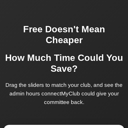
Free Doesn't Mean
Cheaper
How Much Time Could You
Save?
Drag the sliders to match your club, and see the
admin hours connectMyClub could give your
committee back.