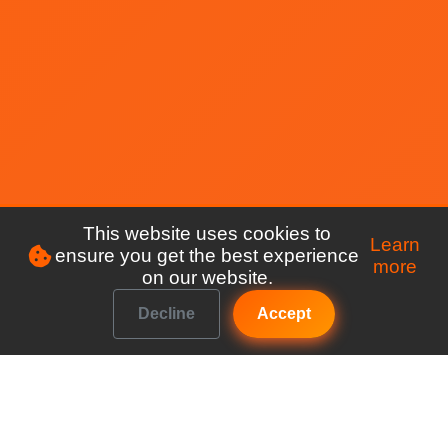
This website uses cookies to
Learn
ensure you get the best experience
more
on our website.
Decline
Accept
Make managing your club a breeze