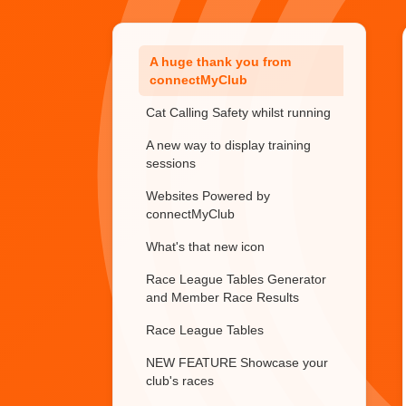
Trialling or Temporary members
A huge thank you from
connectMyClub
Cat Calling Safety whilst running
A new way to display training
sessions
Websites Powered by
connectMyClub
What's that new icon
Race League Tables Generator
and Member Race Results
Race League Tables
NEW FEATURE Showcase your
club's races