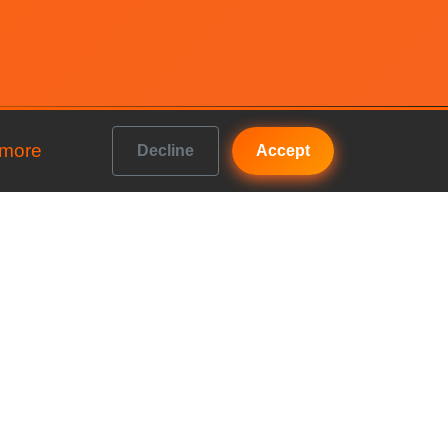
 more
Decline
Accept
Get In Touch
b vs
FAQs
Contact us
b vs
Accountancy House, Priory
Road, Kenilworth, England,
b vs
CV8 1LL
Company No: 10922374
b vs