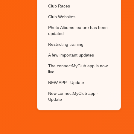
Club Races
Club Websites
Photo Albums feature has been
updated
Restricting training
A few important updates
The connectMyClub app is now
live
NEW APP : Update
New connectMyClub app -
Update
Club members gender
Membership Renewals
Future plans for the apps