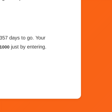
 357 days to go. Your
just by entering.
1000