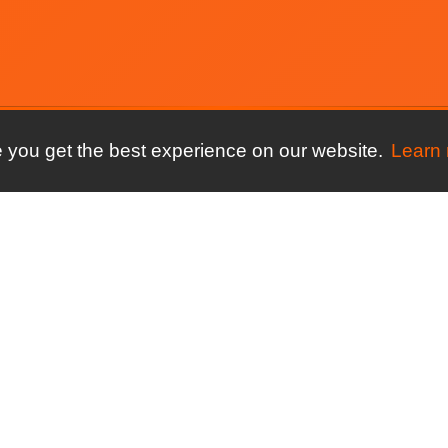
 you get the best experience on our website.
Learn
ore
For your sport
Compare
ures
Running clubs
connectMyClu
Spond
ng
Triathlon clubs
connectMyClu
y
Athletics clubs
ClubSpark
ews
Cycling clubs
connectMyClu
Coacha
Streets Now
Time Saved
connectMyClu
group to club
ClubBuzz
Finder