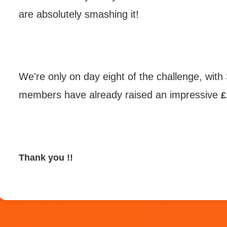
are absolutely smashing it!
We're only
on day eight of the challenge, with
members have already raised an impressive
£
Thank you !!