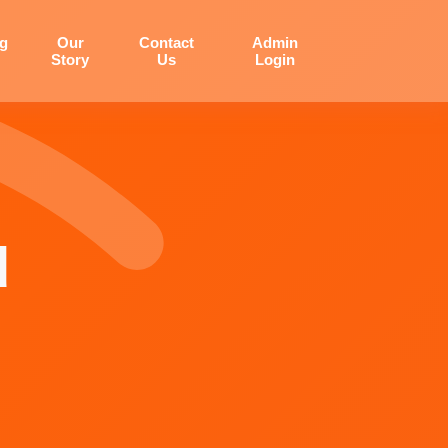
og
Our
Contact
Admin
Story
Us
Login
d