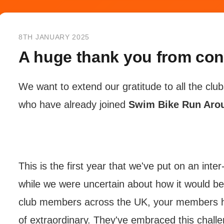
8TH JANUARY 2025
A huge thank you from co
We want to extend our gratitude to all the cl
who have already joined
Swim Bike Run Aro
This is the first year that we've put on an inte
while we were uncertain about how it would be
club members across the UK, your members h
of extraordinary. They've embraced this chall