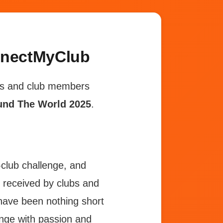
nnectMyClub
ubs and club members
und The World 2025
.
r-club challenge, and
 received by clubs and
ave been nothing short
enge with passion and