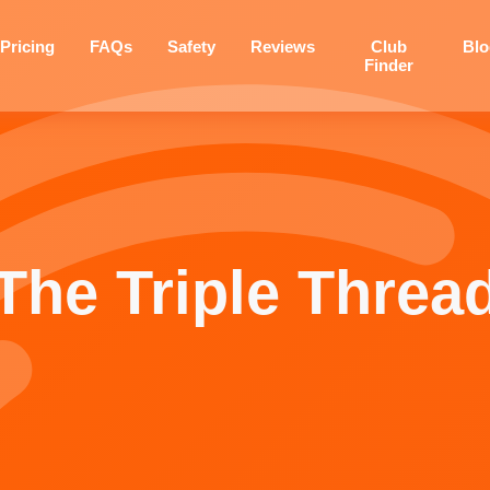
Pricing
FAQs
Safety
Reviews
Club
Bl
Finder
The Triple Threa