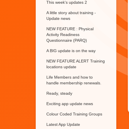
This week's updates 2
A little story about training -
Update news
NEW FEATURE : Physical
Activity Readiness
Questionnaire (PARQ)
A BIG update is on the way
NEW FEATURE ALERT Training
locations update
Life Members and how to
handle membership renewals.
Ready, steady
Exciting app update news
Colour Coded Training Groups
Latest App Update