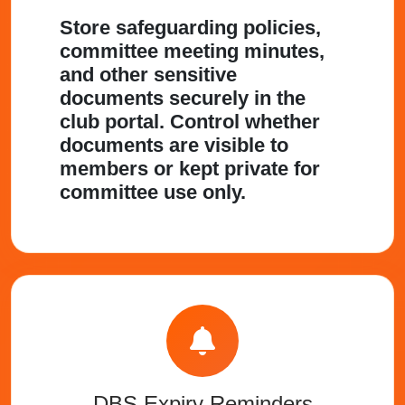
Store safeguarding policies,
committee meeting minutes,
and other sensitive
documents securely in the
club portal. Control whether
documents are visible to
members or kept private for
committee use only.
DBS Expiry Reminders