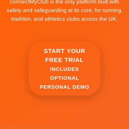
connectMyClub is the only platform built with
safety and safeguarding at its core, for running,
triathlon, and athletics clubs across the UK.
START YOUR
FREE TRIAL
INCLUDES
OPTIONAL
PERSONAL DEMO