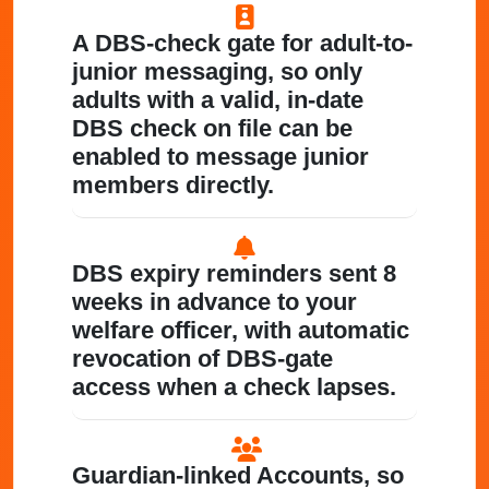
A DBS-check gate for adult-to-
junior messaging
, so only
adults with a valid, in-date
DBS check on file can be
enabled to message junior
members directly.
DBS expiry reminders
sent 8
weeks in advance to your
welfare officer, with automatic
revocation of DBS-gate
access when a check lapses.
Guardian-linked Accounts
, so