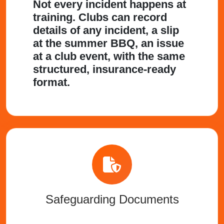
Not every incident happens at
training. Clubs can record
details of any incident, a slip
at the summer BBQ, an issue
at a club event, with the same
structured, insurance-ready
format.
Safeguarding Documents