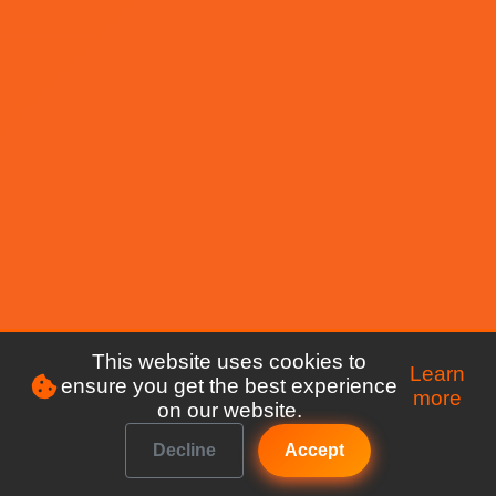
This website uses cookies to
Learn
ensure you get the best experience
more
on our website.
Decline
Accept