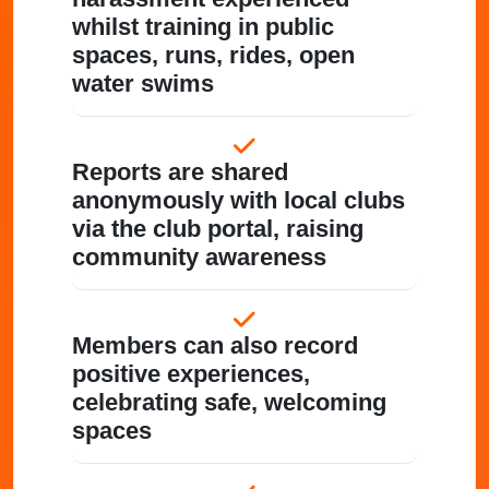
whilst training in public
spaces, runs, rides, open
water swims
Reports are shared
anonymously with local clubs
via the club portal, raising
community awareness
Members can also record
positive experiences,
celebrating safe, welcoming
spaces