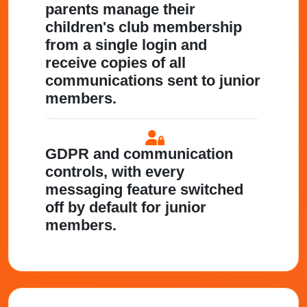
parents manage their
children's club membership
from a single login and
receive copies of all
communications sent to junior
members.
GDPR and communication
controls
, with every
messaging feature switched
off by default for junior
members.