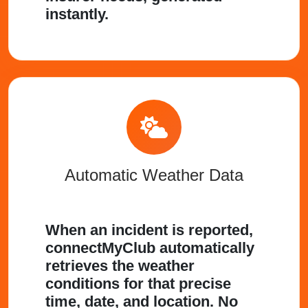
instantly.
Automatic Weather Data
When an incident is reported,
connectMyClub automatically
retrieves the weather
conditions for that precise
time, date, and location. No