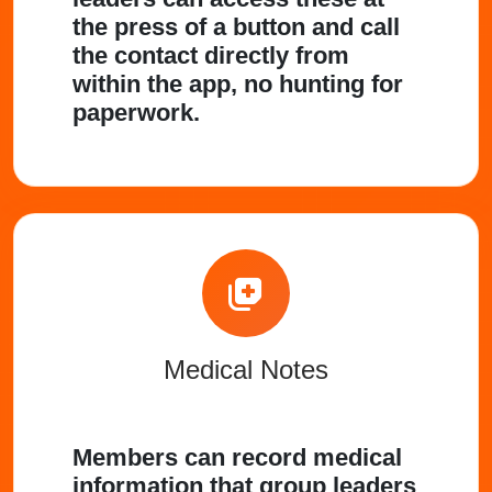
the press of a button and call
the contact directly from
within the app, no hunting for
paperwork.
Medical Notes
Members can record medical
information that group leaders