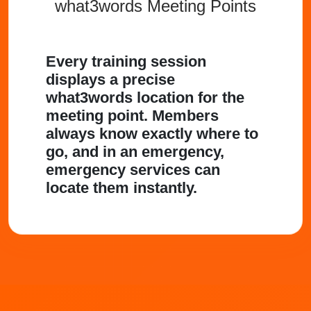
what3words Meeting Points
Every training session
displays a precise
what3words location for the
meeting point. Members
always know exactly where to
go, and in an emergency,
emergency services can
locate them instantly.