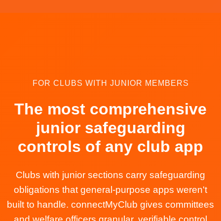
FOR CLUBS WITH JUNIOR MEMBERS
The most comprehensive
junior safeguarding
controls of any club app
Clubs with junior sections carry safeguarding
obligations that general-purpose apps weren't
built to handle. connectMyClub gives committees
and welfare officers granular, verifiable control