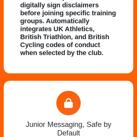
digitally sign disclaimers
before joining specific training
groups. Automatically
integrates UK Athletics,
British Triathlon, and British
Cycling codes of conduct
when selected by the club.
Junior Messaging, Safe by
Default