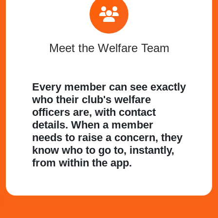
Meet the Welfare Team
Every member can see exactly
who their club's welfare
officers are, with contact
details. When a member
needs to raise a concern, they
know who to go to, instantly,
from within the app.