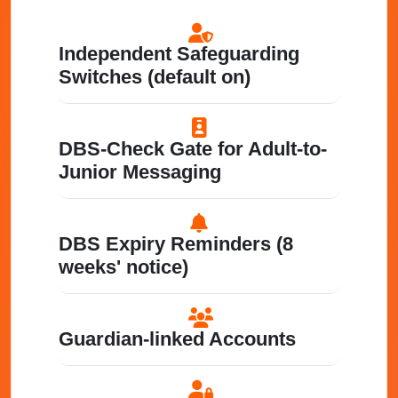
Independent Safeguarding
Switches (default on)
DBS-Check Gate for Adult-to-
Junior Messaging
DBS Expiry Reminders (8
weeks' notice)
Guardian-linked Accounts