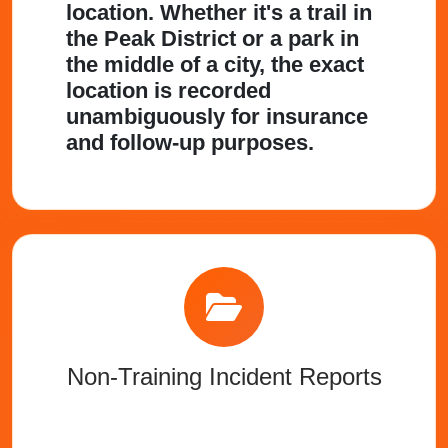
location. Whether it's a trail in
the Peak District or a park in
the middle of a city, the exact
location is recorded
unambiguously for insurance
and follow-up purposes.
Non-Training Incident Reports