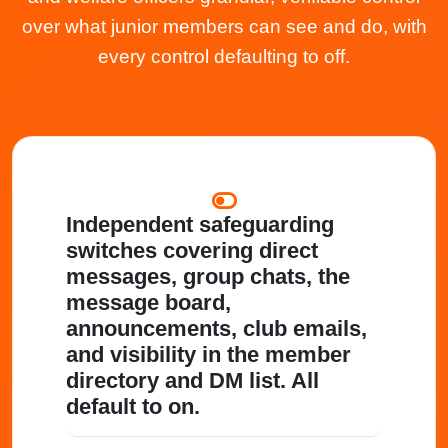
over what junior members can see and do, with
every control defaulting to off.
Independent safeguarding
switches
covering direct
messages, group chats, the
message board,
announcements, club emails,
and visibility in the member
directory and DM list. All
default to on.