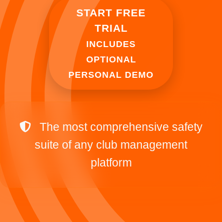
START FREE
TRIAL
INCLUDES
OPTIONAL
PERSONAL DEMO
The most comprehensive safety
suite of any club management
platform