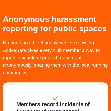
Anonymous harassment
reporting for public spaces
No one should feel unsafe while exercising.
ActiveSafe gives every club member a way to
report incidents of public harassment
anonymously, sharing them with the local running
community.
Members record incidents of
harassment experienced