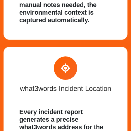
manual notes needed, the
environmental context is
captured automatically.
what3words Incident Location
Every incident report
generates a precise
what3words address for the