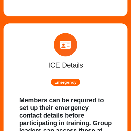
ICE Details
Emergency
Members can be required to
set up their emergency
contact details before
participating in training. Group
leaders can access these at