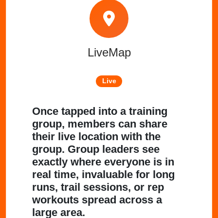
LiveMap
Live
Once tapped into a training
group, members can share
their live location with the
group. Group leaders see
exactly where everyone is in
real time, invaluable for long
runs, trail sessions, or rep
workouts spread across a
large area.