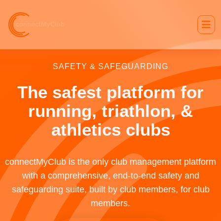
SAFETY & SAFEGUARDING
The safest platform for
running, triathlon, &
athletics clubs
connectMyClub is the only club management platform
with a comprehensive, end-to-end safety and
safeguarding suite, built by club members, for club
members.