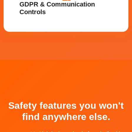
GDPR & Communication
Controls
Safety features you won't
find anywhere else.