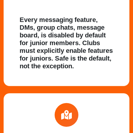
Every messaging feature,
DMs, group chats, message
board, is disabled by default
for junior members. Clubs
must explicitly enable features
for juniors. Safe is the default,
not the exception.