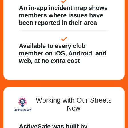
An in-app incident map shows
members where issues have
been reported in their area
Available to every club
member on iOS, Android, and
web, at no extra cost
Working with Our Streets
Now
ActiveSafe was built by