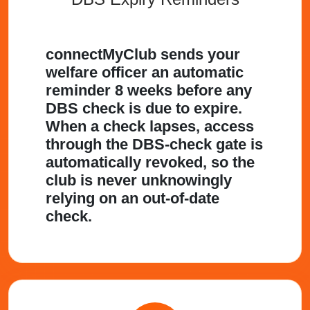
connectMyClub sends your
welfare officer an automatic
reminder 8 weeks before any
DBS check is due to expire.
When a check lapses, access
through the DBS-check gate is
automatically revoked, so the
club is never unknowingly
relying on an out-of-date
check.