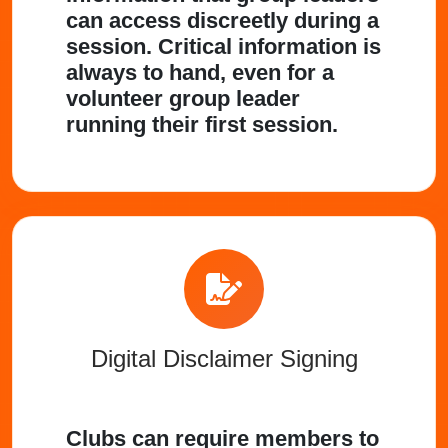
can access discreetly during a
session. Critical information is
always to hand, even for a
volunteer group leader
running their first session.
Digital Disclaimer Signing
Clubs can require members to