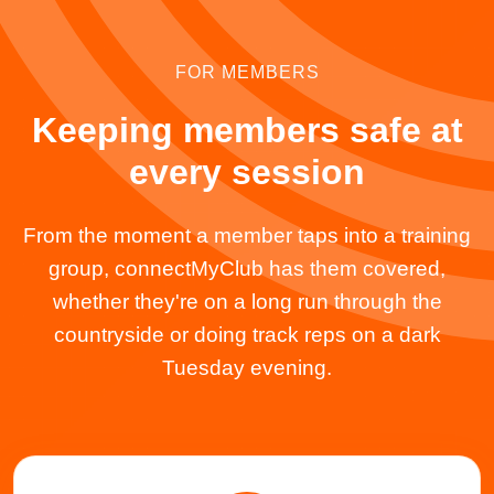
FOR MEMBERS
Keeping members safe at
every session
From the moment a member taps into a training
group, connectMyClub has them covered,
whether they're on a long run through the
countryside or doing track reps on a dark
Tuesday evening.