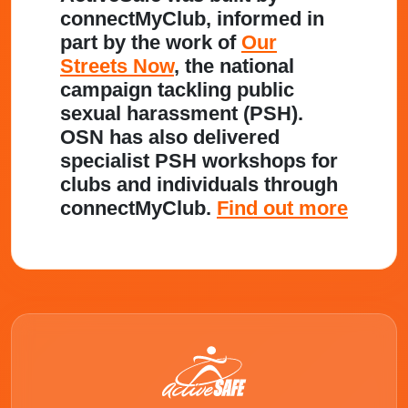
connectMyClub, informed in
part by the work of
Our
Streets Now
, the national
campaign tackling public
sexual harassment (PSH).
OSN has also delivered
specialist PSH workshops for
clubs and individuals through
connectMyClub.
Find out more