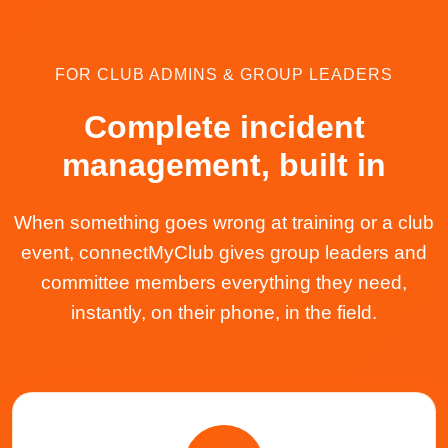
FOR CLUB ADMINS & GROUP LEADERS
Complete incident
management, built in
When something goes wrong at training or a club
event, connectMyClub gives group leaders and
committee members everything they need,
instantly, on their phone, in the field.