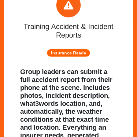
Training Accident & Incident
Reports
Insurance Ready
Group leaders can submit a
full accident report from their
phone at the scene. Includes
photos, incident description,
what3words location, and,
automatically, the weather
conditions at that exact time
and location. Everything an
insurer needs, generated