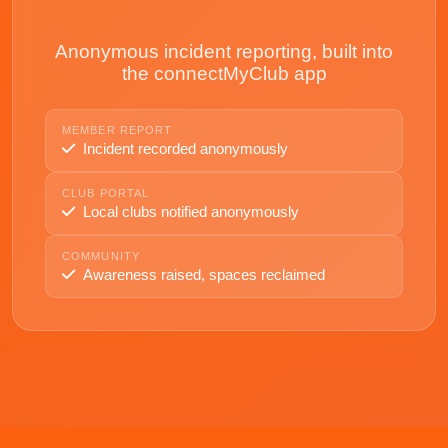
Anonymous incident reporting, built into
the connectMyClub app
MEMBER REPORT
Incident recorded anonymously
CLUB PORTAL
Local clubs notified anonymously
COMMUNITY
Awareness raised, spaces reclaimed