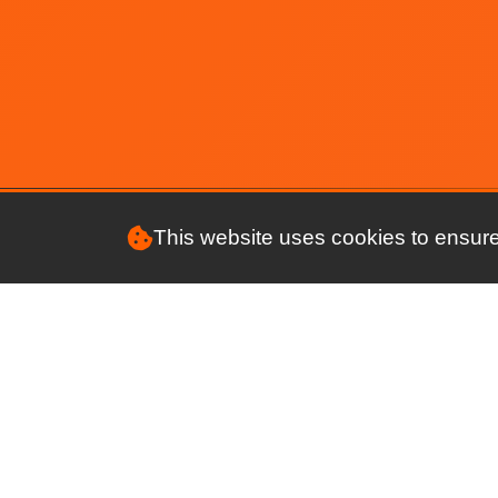
A few important updates
The connectMyClub app is now
live
NEW APP : Update
New connectMyClub app -
Update
Club members gender
This website uses cookies to ensure
Membership Renewals
Expl
Future plans for the apps
Feat
2022 Strava Challenge
Prici
Make managing your club a breeze
Training Incident Report Feature
Safet
App features now available via
Revi
web browser
Our 
Virtual Training Wallets