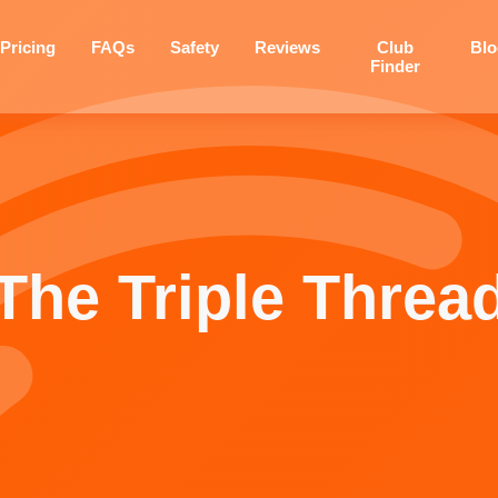
Pricing
FAQs
Safety
Reviews
Club
Bl
Finder
The Triple Threa