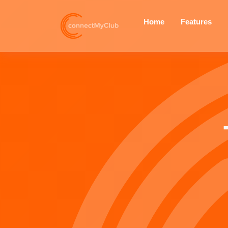
— v4.2.0
Home
Features
Your Club, On Your Wrist:
Introducing the connectMyClub
Garmin and Apple Watch
Companion Apps
connectMyClub vs General
Sports Team Apps
Shadows and Statistics: Is the
Threat of Night Exercise Real or
Perceived?
New Feature: Share Your Club
Instantly with a QR Code!
Enhance Community and
Safety: New Non-Member
Option for Training Groups
Important Update on the Next
connectMyClub App Release