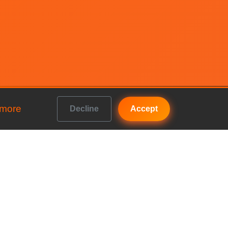
 more
Decline
Accept
Get In Touch
b vs
FAQs
Contact us
b vs
Accountancy House, Priory
Road, Kenilworth, England,
b vs
CV8 1LL