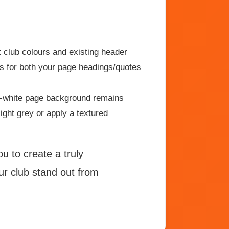
 club colours and existing header
ts for both your page headings/quotes
f-white page background remains
ight grey or apply a textured
 to create a truly
our club stand out from