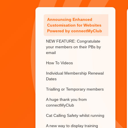
Important update on
connectMyClub subscriptions
Announcing Enhanced
Customisation for Websites
Powered by connectMyClub
NEW FEATURE: Congratulate
your members on their PBs by
email
How To Videos
Individual Membership Renewal
Dates
Trialling or Temporary members
A huge thank you from
connectMyClub
Cat Calling Safety whilst running
A new way to display training