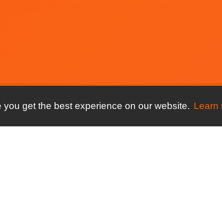
 you get the best experience on our website.
Learn
ore
For your sport
Compare
ures
Running clubs
connectMyClu
Spond
ng
Triathlon clubs
connectMyClu
y
Athletics clubs
ClubSpark
ews
Cycling clubs
connectMyClu
Coacha
Streets Now
Time Saved