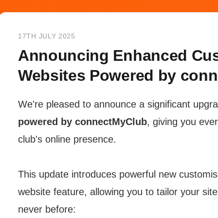
17TH JULY 2025
Announcing Enhanced Cust
Websites Powered by con
We're pleased to announce a significant upgr
powered by connectMyClub
, giving you eve
club's online presence.
This update introduces powerful new customisa
website feature, allowing you to tailor your sit
never before: