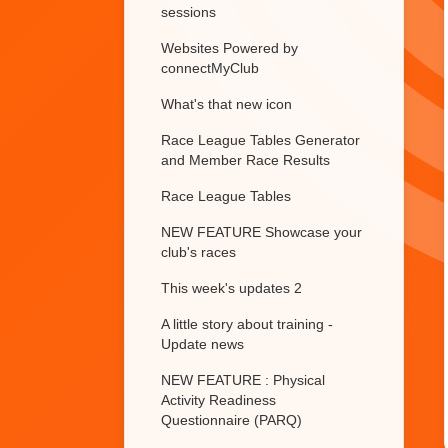
sessions
Websites Powered by
connectMyClub
What's that new icon
Race League Tables Generator
and Member Race Results
Race League Tables
NEW FEATURE Showcase your
club's races
This week's updates 2
A little story about training -
Update news
NEW FEATURE : Physical
Activity Readiness
Questionnaire (PARQ)