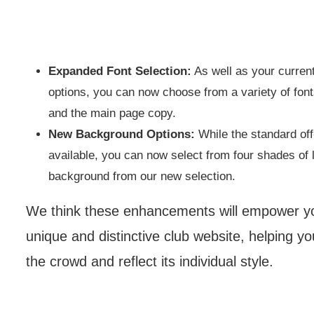
Expanded Font Selection:
As well as your current
options, you can now choose from a variety of fon
and the main page copy.
New Background Options:
While the standard of
available, you can now select from four shades of l
background from our new selection.
We think these enhancements will empower you
unique and distinctive club website, helping y
the crowd and reflect its individual style.