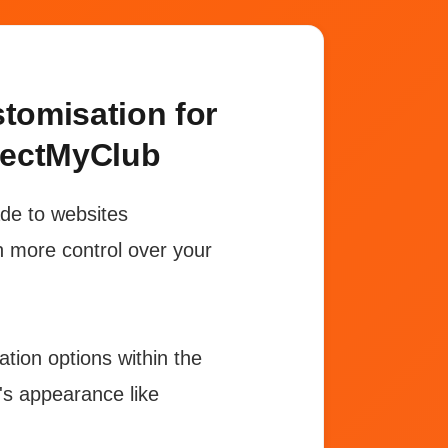
omisation for
nectMyClub
ade to websites
n more control over your
tion options within the
e's appearance like