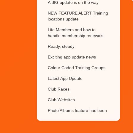
A BIG update is on the way
NEW FEATURE ALERT Training
locations update
Life Members and how to
handle membership renewals.
Ready, steady
Exciting app update news
Colour Coded Training Groups
Latest App Update
Club Races
Club Websites
Photo Albums feature has been
updated
Restricting training