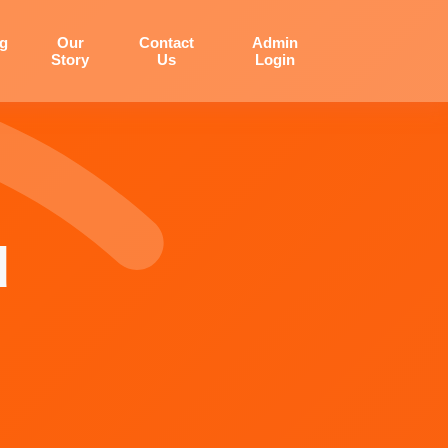
og
Our
Contact
Admin
Story
Us
Login
d