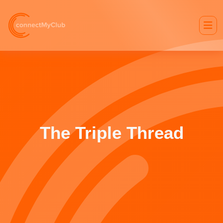
The Triple Thread