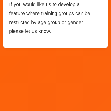
If you would like us to develop a
feature where training groups can be
restricted by age group or gender
please let us know.