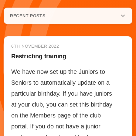
RECENT POSTS
6TH NOVEMBER 2022
Restricting training
We have now set up the Juniors to
Seniors to automatically update on a
particular birthday. If you have juniors
at your club, you can set this birthday
on the Members page of the club
portal. If you do not have a junior