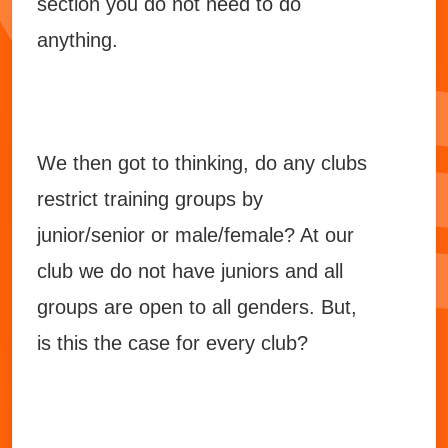
section you do not need to do
anything.
We then got to thinking, do any clubs
restrict training groups by
junior/senior or male/female? At our
club we do not have juniors and all
groups are open to all genders. But,
is this the case for every club?