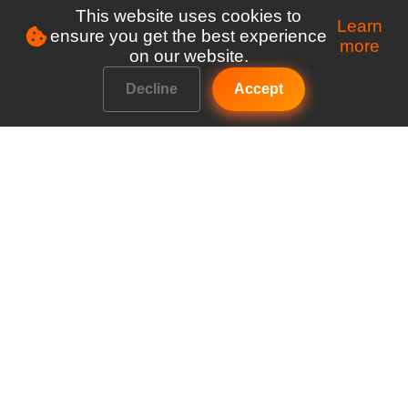
This website uses cookies to
Learn
ensure you get the best experience
more
on our website.
Decline
Accept
Make managing your club a breeze
Explore
Features
Pricing