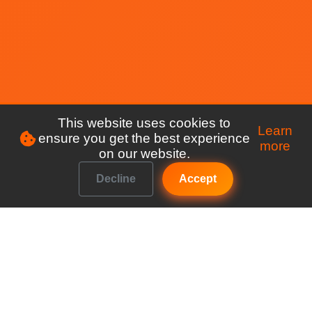
This website uses cookies to
Learn
ensure you get the best experience
more
on our website.
Decline
Accept
Make managing your club a breeze