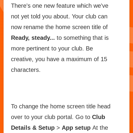
There's one new feature which we've
not yet told you about. Your club can
now rename the home screen title of
Ready, steady...
to something that is
more pertinent to your club. Be
creative, you have a maximum of 15
characters.
To change the home screen title head
over to your club portal. Go to
Club
Details & Setup
>
App setup
At the