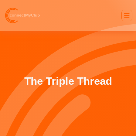
The Triple Thread