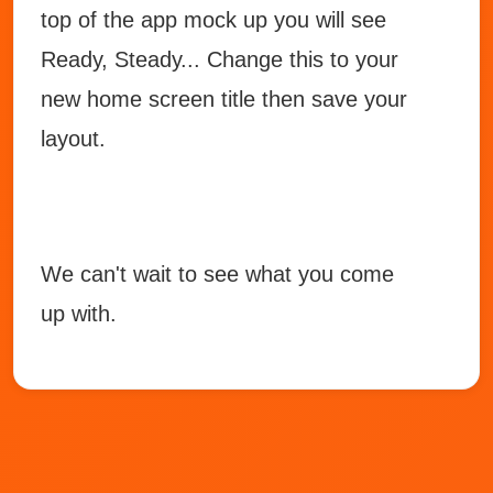
top of the app mock up you will see
Ready, Steady... Change this to your
new home screen title then save your
layout.
We can't wait to see what you come
up with.