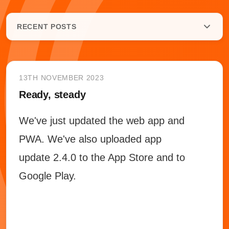
RECENT POSTS
13TH NOVEMBER 2023
Ready, steady
We've just updated the web app and
PWA. We've also uploaded app
update 2.4.0 to the App Store and to
Google Play.