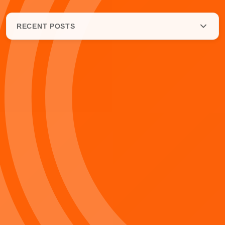
RECENT POSTS