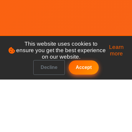
This website uses cookies to
Learn
ensure you get the best experience
more
on our website.
Decline
Accept
Make managing your club a breeze