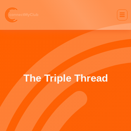
The Triple Thread