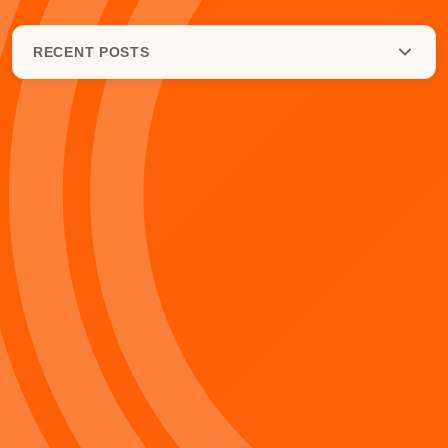
RECENT POSTS