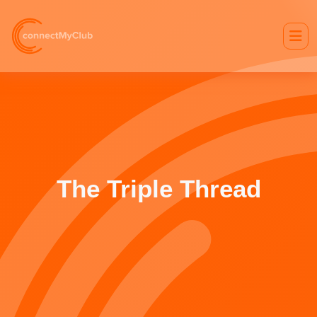
The Triple Thread