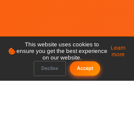
This website uses cookies to
Learn
ensure you get the best experience
more
on our website.
Decline
Accept
Make managing your club a breeze