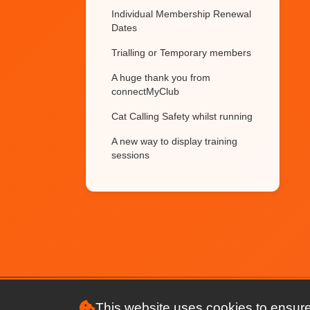
Individual Membership Renewal
Dates
Trialling or Temporary members
A huge thank you from
connectMyClub
Cat Calling Safety whilst running
A new way to display training
sessions
Websites Powered by
connectMyClub
What's that new icon
Race League Tables Generator
and Member Race Results
Race League Tables
This website uses cookies to ensure
NEW FEATURE Showcase your