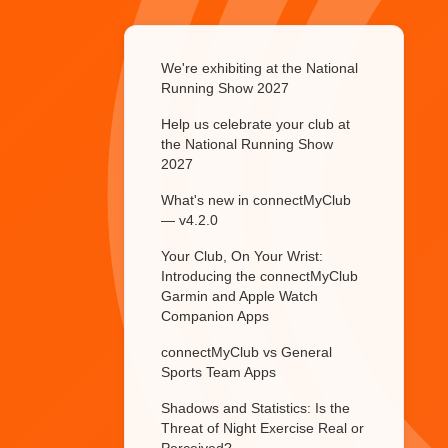
We're exhibiting at the National
Running Show 2027
Help us celebrate your club at
the National Running Show
2027
What's new in connectMyClub
— v4.2.0
Your Club, On Your Wrist:
Introducing the connectMyClub
Garmin and Apple Watch
Companion Apps
connectMyClub vs General
Sports Team Apps
Shadows and Statistics: Is the
Threat of Night Exercise Real or