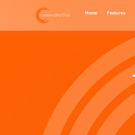
Home
Features