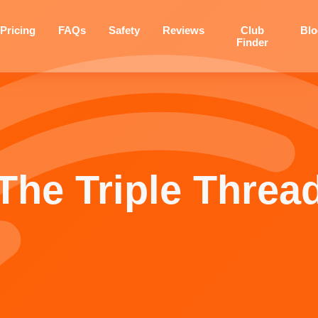
Pricing
FAQs
Safety
Reviews
Club
Bl
Finder
The Triple Threa