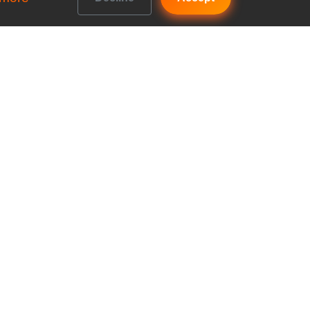
Get In Touch
b vs
FAQs
Contact us
b vs
Accountancy House, Priory
Road, Kenilworth, England,
b vs
CV8 1LL
Company No: 10922374
b vs
b vs
b?