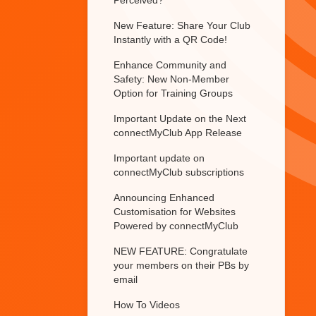
Perceived?
New Feature: Share Your Club
Instantly with a QR Code!
Enhance Community and
Safety: New Non-Member
Option for Training Groups
Important Update on the Next
connectMyClub App Release
Important update on
connectMyClub subscriptions
Announcing Enhanced
Customisation for Websites
Powered by connectMyClub
NEW FEATURE: Congratulate
your members on their PBs by
email
How To Videos