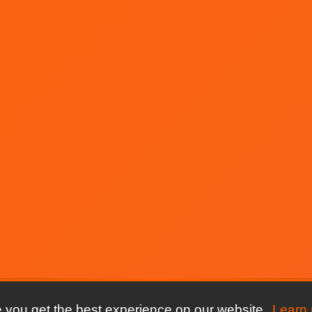
 you get the best experience on our website.
Learn