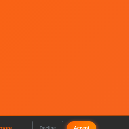
 more
Decline
Accept