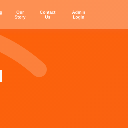
og
Our
Contact
Admin
Story
Us
Login
d