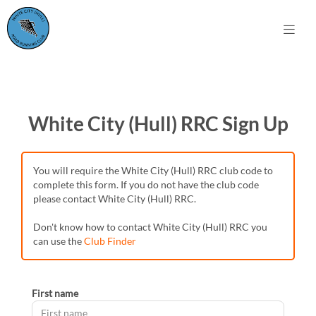
White City (Hull) RRC Sign Up
You will require the White City (Hull) RRC club code to
complete this form. If you do not have the club code
please contact White City (Hull) RRC.
Don't know how to contact White City (Hull) RRC you
can use the
Club Finder
First name