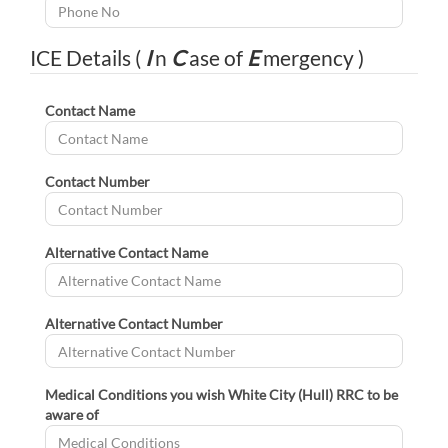
ICE Details (
I
n
C
ase of
E
mergency )
Contact Name
Contact Number
Alternative Contact Name
Alternative Contact Number
Medical Conditions you wish White City (Hull) RRC to be
aware of