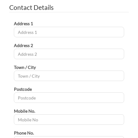
Contact Details
Address 1
Address 2
Town / City
Postcode
Mobile No.
Phone No.