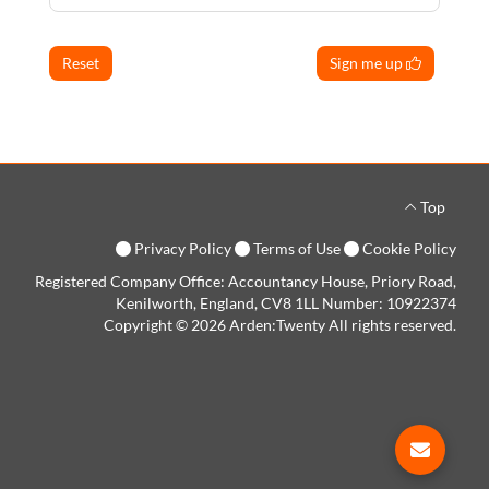
Reset
Sign me up
Top
Privacy Policy
Terms of Use
Cookie Policy
Registered Company Office: Accountancy House, Priory Road,
Kenilworth, England, CV8 1LL Number: 10922374
Copyright © 2026 Arden:Twenty All rights reserved.