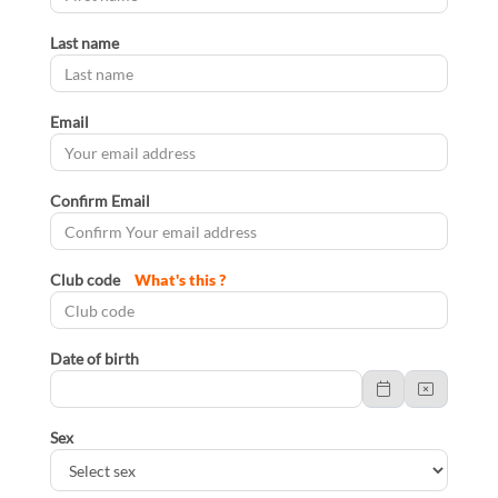
Last name
Email
Confirm Email
Club code
What's this ?
Date of birth
Sex